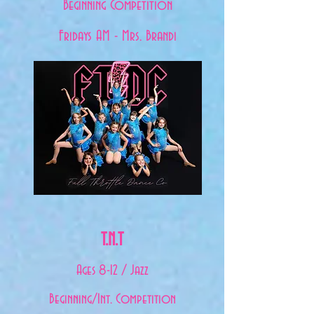
Beginning Competition
Fridays AM - Mrs. Brandi
T.N.T
Ages 8-12 / Jazz
Beginning/Int. Competition