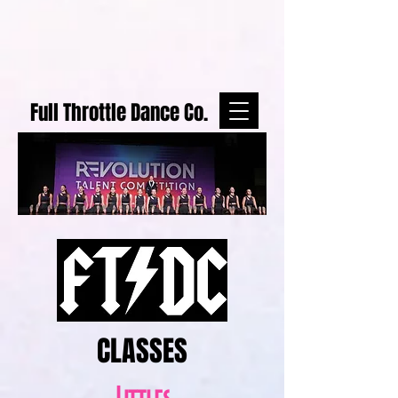
Full Throttle Dance Co.
CLASSES